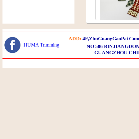
ADD:
4F,ZhuGuangGaoPai Comm
HUMA Trimming
NO 586 BINJIANGDON
GUANGZHOU CHI