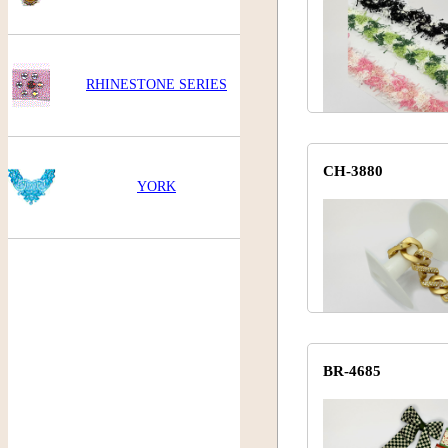
RHINESTONE SERIES
CH-3880
YORK
BR-4685