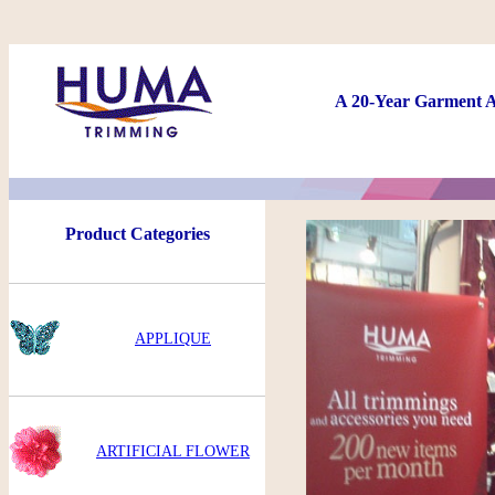
A 20-Year Garment A
Product Categories
APPLIQUE
ARTIFICIAL FLOWER