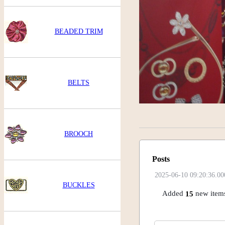
BEADED TRIM
BELTS
BROOCH
Posts
2025-06-10 09:20:36.00
BUCKLES
Added
new items
15