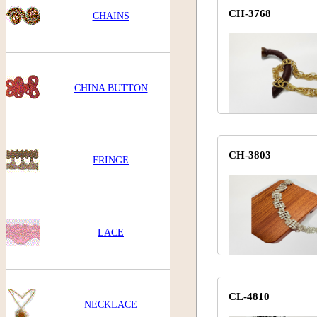
CH-3768
CHAINS
CHINA BUTTON
CH-3803
FRINGE
LACE
CL-4810
NECKLACE